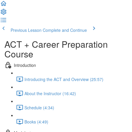
Previous Lesson
Complete and Continue
ACT + Career Preparation
Course
Introduction
Introducing the ACT and Overview (25:57)
About the Instructor (16:42)
Schedule (4:34)
Books (4:49)