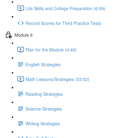
Life Skills and College Preparation (6:09)
Record Scores for Third Practice Tests
Module 6
Plan for the Module (4:46)
English Strategies
Math Lessons/Strategies (33:52)
Reading Strategies
Science Strategies
Writing Strategies