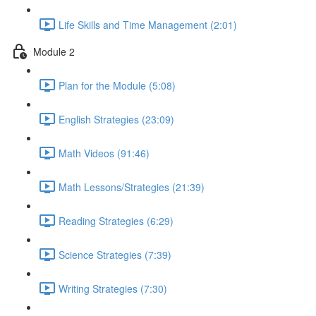
Life Skills and Time Management (2:01)
Module 2
Plan for the Module (5:08)
English Strategies (23:09)
Math Videos (91:46)
Math Lessons/Strategies (21:39)
Reading Strategies (6:29)
Science Strategies (7:39)
Writing Strategies (7:30)