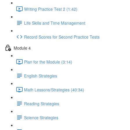
Writing Practice Test 2 (1:42)
Life Skills and Time Management
Record Scores for Second Practice Tests
Module 4
Plan for the Module (3:14)
English Strategies
Math Lessons/Strategies (40:34)
Reading Strategies
Science Strategies