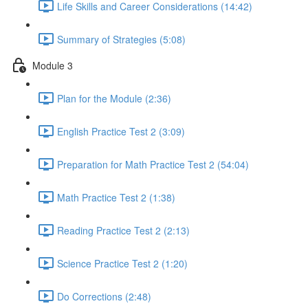
Life Skills and Career Considerations (14:42)
Summary of Strategies (5:08)
Module 3
Plan for the Module (2:36)
English Practice Test 2 (3:09)
Preparation for Math Practice Test 2 (54:04)
Math Practice Test 2 (1:38)
Reading Practice Test 2 (2:13)
Science Practice Test 2 (1:20)
Do Corrections (2:48)