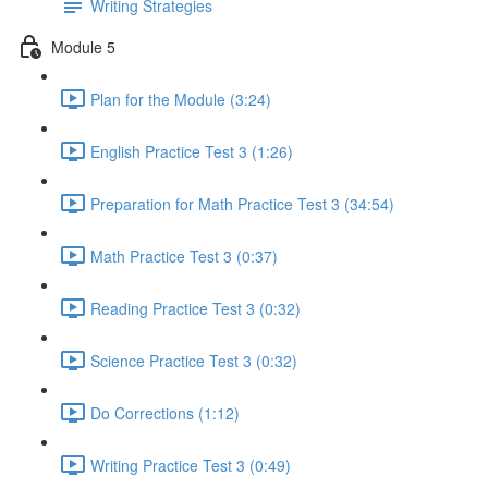
Writing Strategies
Module 5
Plan for the Module (3:24)
English Practice Test 3 (1:26)
Preparation for Math Practice Test 3 (34:54)
Math Practice Test 3 (0:37)
Reading Practice Test 3 (0:32)
Science Practice Test 3 (0:32)
Do Corrections (1:12)
Writing Practice Test 3 (0:49)