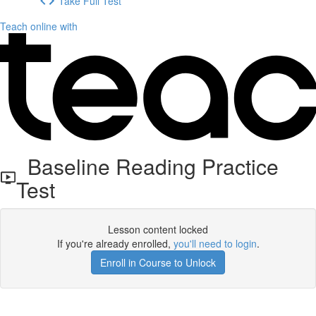
Take Full Test
Teach online with
Baseline Reading Practice
Test
Lesson content locked
If you're already enrolled,
you'll need to login
.
Enroll in Course to Unlock