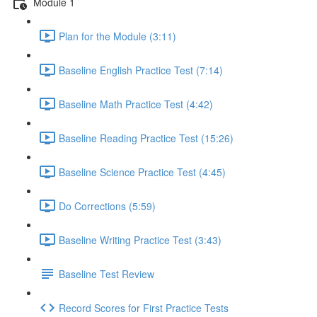
Module 1
Plan for the Module (3:11)
Baseline English Practice Test (7:14)
Baseline Math Practice Test (4:42)
Baseline Reading Practice Test (15:26)
Baseline Science Practice Test (4:45)
Do Corrections (5:59)
Baseline Writing Practice Test (3:43)
Baseline Test Review
Record Scores for First Practice Tests