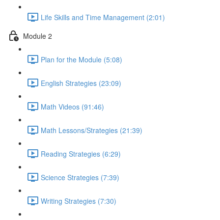
Life Skills and Time Management (2:01)
Module 2
Plan for the Module (5:08)
English Strategies (23:09)
Math Videos (91:46)
Math Lessons/Strategies (21:39)
Reading Strategies (6:29)
Science Strategies (7:39)
Writing Strategies (7:30)