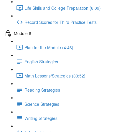
Life Skills and College Preparation (6:09)
Record Scores for Third Practice Tests
Module 6
Plan for the Module (4:46)
English Strategies
Math Lessons/Strategies (33:52)
Reading Strategies
Science Strategies
Writing Strategies