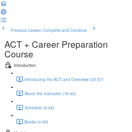
Previous Lesson
Complete and Continue
ACT + Career Preparation
Course
Introduction
Introducing the ACT and Overview (25:57)
About the Instructor (16:42)
Schedule (4:34)
Books (4:49)