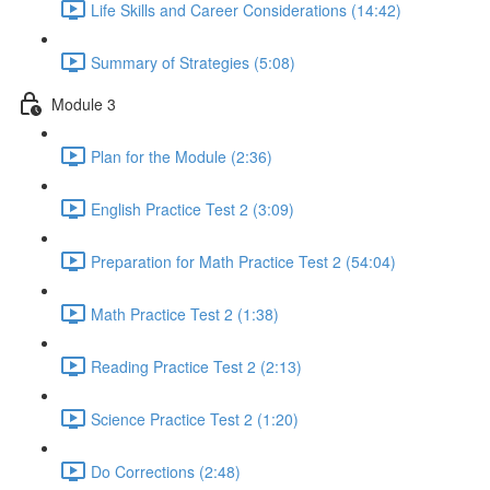
Life Skills and Career Considerations (14:42)
Summary of Strategies (5:08)
Module 3
Plan for the Module (2:36)
English Practice Test 2 (3:09)
Preparation for Math Practice Test 2 (54:04)
Math Practice Test 2 (1:38)
Reading Practice Test 2 (2:13)
Science Practice Test 2 (1:20)
Do Corrections (2:48)