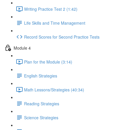
Writing Practice Test 2 (1:42)
Life Skills and Time Management
Record Scores for Second Practice Tests
Module 4
Plan for the Module (3:14)
English Strategies
Math Lessons/Strategies (40:34)
Reading Strategies
Science Strategies