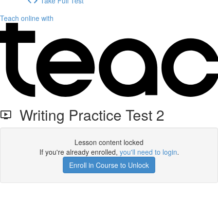
Take Full Test
Teach online with
Writing Practice Test 2
Lesson content locked
If you're already enrolled,
you'll need to login
.
Enroll in Course to Unlock