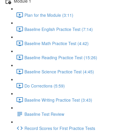
Module 1
Plan for the Module (3:11)
Baseline English Practice Test (7:14)
Baseline Math Practice Test (4:42)
Baseline Reading Practice Test (15:26)
Baseline Science Practice Test (4:45)
Do Corrections (5:59)
Baseline Writing Practice Test (3:43)
Baseline Test Review
Record Scores for First Practice Tests