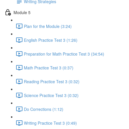
Writing Strategies
Module 5
Plan for the Module (3:24)
English Practice Test 3 (1:26)
Preparation for Math Practice Test 3 (34:54)
Math Practice Test 3 (0:37)
Reading Practice Test 3 (0:32)
Science Practice Test 3 (0:32)
Do Corrections (1:12)
Writing Practice Test 3 (0:49)