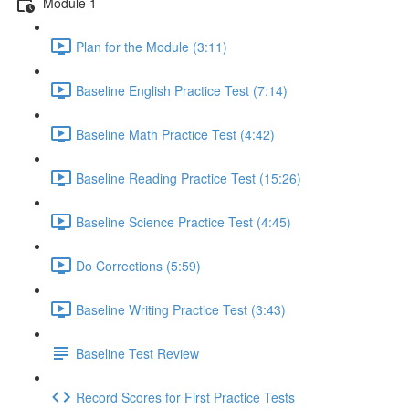
Module 1
Plan for the Module (3:11)
Baseline English Practice Test (7:14)
Baseline Math Practice Test (4:42)
Baseline Reading Practice Test (15:26)
Baseline Science Practice Test (4:45)
Do Corrections (5:59)
Baseline Writing Practice Test (3:43)
Baseline Test Review
Record Scores for First Practice Tests