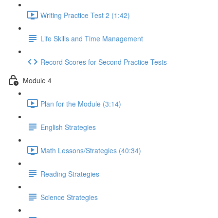
Writing Practice Test 2 (1:42)
Life Skills and Time Management
Record Scores for Second Practice Tests
Module 4
Plan for the Module (3:14)
English Strategies
Math Lessons/Strategies (40:34)
Reading Strategies
Science Strategies