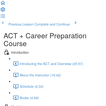
Previous Lesson
Complete and Continue
ACT + Career Preparation
Course
Introduction
Introducing the ACT and Overview (25:57)
About the Instructor (16:42)
Schedule (4:34)
Books (4:49)