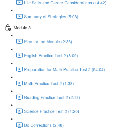
Life Skills and Career Considerations (14:42)
Summary of Strategies (5:08)
Module 3
Plan for the Module (2:36)
English Practice Test 2 (3:09)
Preparation for Math Practice Test 2 (54:04)
Math Practice Test 2 (1:38)
Reading Practice Test 2 (2:13)
Science Practice Test 2 (1:20)
Do Corrections (2:48)