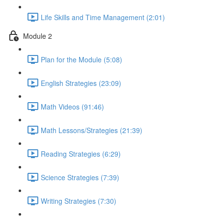
Life Skills and Time Management (2:01)
Module 2
Plan for the Module (5:08)
English Strategies (23:09)
Math Videos (91:46)
Math Lessons/Strategies (21:39)
Reading Strategies (6:29)
Science Strategies (7:39)
Writing Strategies (7:30)