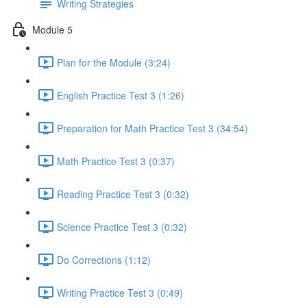
Writing Strategies
Module 5
Plan for the Module (3:24)
English Practice Test 3 (1:26)
Preparation for Math Practice Test 3 (34:54)
Math Practice Test 3 (0:37)
Reading Practice Test 3 (0:32)
Science Practice Test 3 (0:32)
Do Corrections (1:12)
Writing Practice Test 3 (0:49)