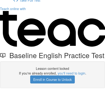
Take Full Test
Teach online with
Baseline English Practice Test
Lesson content locked
If you're already enrolled,
you'll need to login
.
Enroll in Course to Unlock