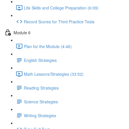
Life Skills and College Preparation (6:09)
Record Scores for Third Practice Tests
Module 6
Plan for the Module (4:46)
English Strategies
Math Lessons/Strategies (33:52)
Reading Strategies
Science Strategies
Writing Strategies