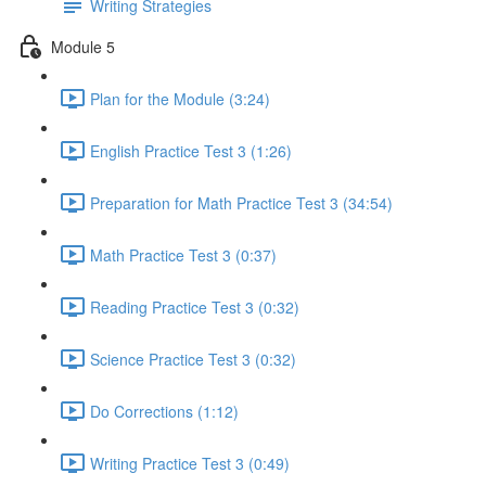
Writing Strategies
Module 5
Plan for the Module (3:24)
English Practice Test 3 (1:26)
Preparation for Math Practice Test 3 (34:54)
Math Practice Test 3 (0:37)
Reading Practice Test 3 (0:32)
Science Practice Test 3 (0:32)
Do Corrections (1:12)
Writing Practice Test 3 (0:49)