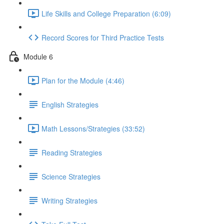
Life Skills and College Preparation (6:09)
Record Scores for Third Practice Tests
Module 6
Plan for the Module (4:46)
English Strategies
Math Lessons/Strategies (33:52)
Reading Strategies
Science Strategies
Writing Strategies