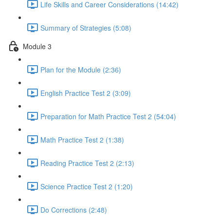
Life Skills and Career Considerations (14:42)
Summary of Strategies (5:08)
Module 3
Plan for the Module (2:36)
English Practice Test 2 (3:09)
Preparation for Math Practice Test 2 (54:04)
Math Practice Test 2 (1:38)
Reading Practice Test 2 (2:13)
Science Practice Test 2 (1:20)
Do Corrections (2:48)