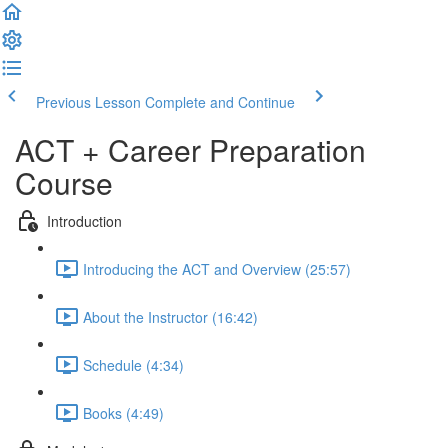
Previous Lesson
Complete and Continue
ACT + Career Preparation
Course
Introduction
Introducing the ACT and Overview (25:57)
About the Instructor (16:42)
Schedule (4:34)
Books (4:49)