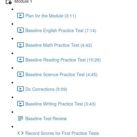
Module 1
Plan for the Module (3:11)
Baseline English Practice Test (7:14)
Baseline Math Practice Test (4:42)
Baseline Reading Practice Test (15:26)
Baseline Science Practice Test (4:45)
Do Corrections (5:59)
Baseline Writing Practice Test (3:43)
Baseline Test Review
Record Scores for First Practice Tests