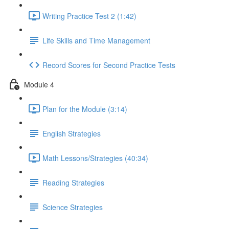
Writing Practice Test 2 (1:42)
Life Skills and Time Management
Record Scores for Second Practice Tests
Module 4
Plan for the Module (3:14)
English Strategies
Math Lessons/Strategies (40:34)
Reading Strategies
Science Strategies