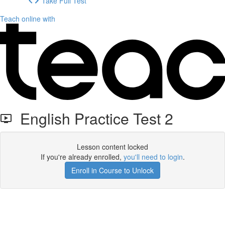
Take Full Test
Teach online with
English Practice Test 2
Lesson content locked
If you're already enrolled,
you'll need to login
.
Enroll in Course to Unlock