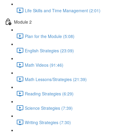
Life Skills and Time Management (2:01)
Module 2
Plan for the Module (5:08)
English Strategies (23:09)
Math Videos (91:46)
Math Lessons/Strategies (21:39)
Reading Strategies (6:29)
Science Strategies (7:39)
Writing Strategies (7:30)