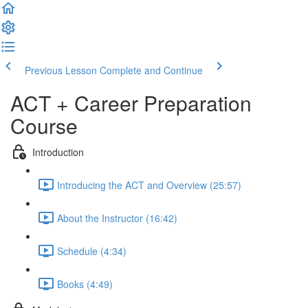
Previous Lesson
Complete and Continue
ACT + Career Preparation
Course
Introduction
Introducing the ACT and Overview (25:57)
About the Instructor (16:42)
Schedule (4:34)
Books (4:49)