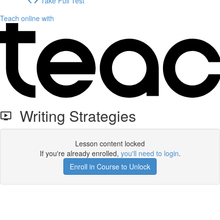
Take Full Test
Teach online with
Writing Strategies
Lesson content locked
If you're already enrolled,
you'll need to login
.
Enroll in Course to Unlock