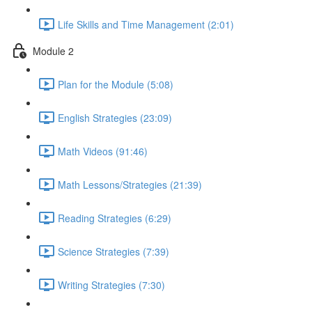
Life Skills and Time Management (2:01)
Module 2
Plan for the Module (5:08)
English Strategies (23:09)
Math Videos (91:46)
Math Lessons/Strategies (21:39)
Reading Strategies (6:29)
Science Strategies (7:39)
Writing Strategies (7:30)