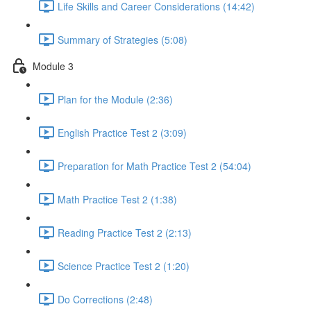
Life Skills and Career Considerations (14:42)
Summary of Strategies (5:08)
Module 3
Plan for the Module (2:36)
English Practice Test 2 (3:09)
Preparation for Math Practice Test 2 (54:04)
Math Practice Test 2 (1:38)
Reading Practice Test 2 (2:13)
Science Practice Test 2 (1:20)
Do Corrections (2:48)