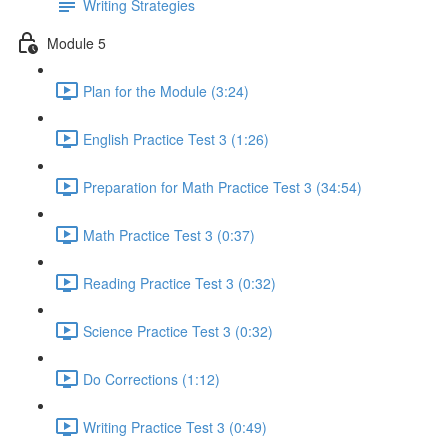
Writing Strategies
Module 5
Plan for the Module (3:24)
English Practice Test 3 (1:26)
Preparation for Math Practice Test 3 (34:54)
Math Practice Test 3 (0:37)
Reading Practice Test 3 (0:32)
Science Practice Test 3 (0:32)
Do Corrections (1:12)
Writing Practice Test 3 (0:49)