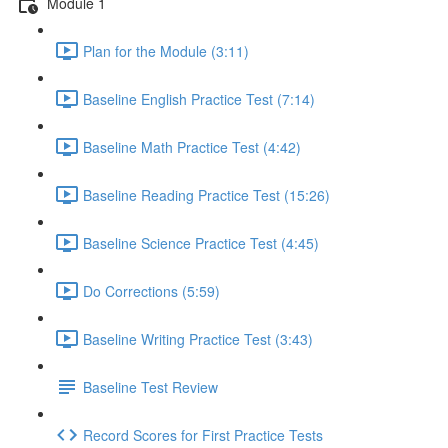
Module 1
Plan for the Module (3:11)
Baseline English Practice Test (7:14)
Baseline Math Practice Test (4:42)
Baseline Reading Practice Test (15:26)
Baseline Science Practice Test (4:45)
Do Corrections (5:59)
Baseline Writing Practice Test (3:43)
Baseline Test Review
Record Scores for First Practice Tests