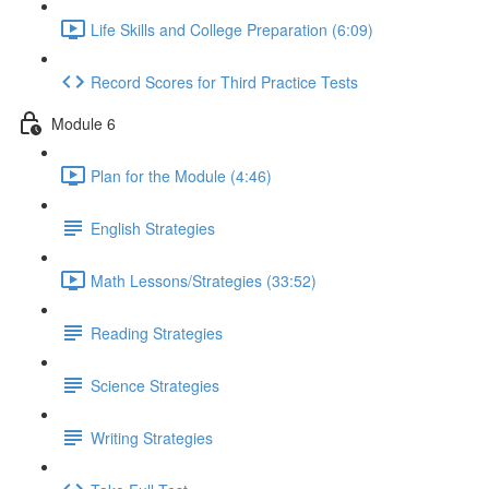
Life Skills and College Preparation (6:09)
Record Scores for Third Practice Tests
Module 6
Plan for the Module (4:46)
English Strategies
Math Lessons/Strategies (33:52)
Reading Strategies
Science Strategies
Writing Strategies