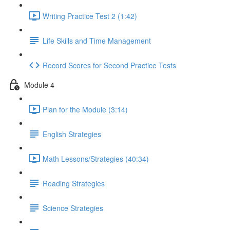
Writing Practice Test 2 (1:42)
Life Skills and Time Management
Record Scores for Second Practice Tests
Module 4
Plan for the Module (3:14)
English Strategies
Math Lessons/Strategies (40:34)
Reading Strategies
Science Strategies