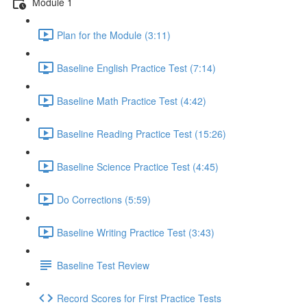
Module 1
Plan for the Module (3:11)
Baseline English Practice Test (7:14)
Baseline Math Practice Test (4:42)
Baseline Reading Practice Test (15:26)
Baseline Science Practice Test (4:45)
Do Corrections (5:59)
Baseline Writing Practice Test (3:43)
Baseline Test Review
Record Scores for First Practice Tests