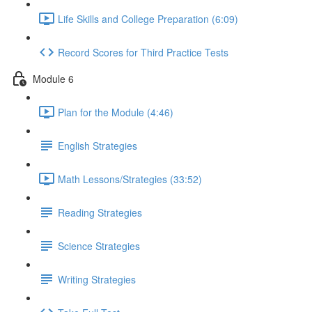
Life Skills and College Preparation (6:09)
Record Scores for Third Practice Tests
Module 6
Plan for the Module (4:46)
English Strategies
Math Lessons/Strategies (33:52)
Reading Strategies
Science Strategies
Writing Strategies