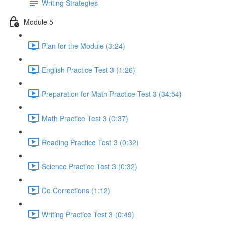
Writing Strategies
Module 5
Plan for the Module (3:24)
English Practice Test 3 (1:26)
Preparation for Math Practice Test 3 (34:54)
Math Practice Test 3 (0:37)
Reading Practice Test 3 (0:32)
Science Practice Test 3 (0:32)
Do Corrections (1:12)
Writing Practice Test 3 (0:49)