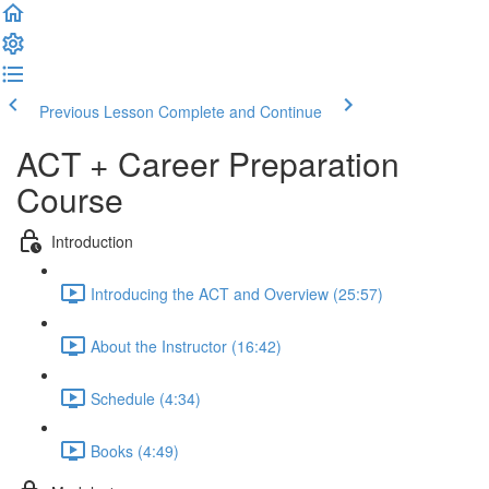
Previous Lesson
Complete and Continue
ACT + Career Preparation
Course
Introduction
Introducing the ACT and Overview (25:57)
About the Instructor (16:42)
Schedule (4:34)
Books (4:49)