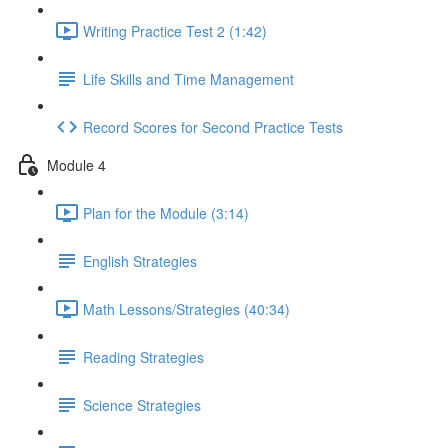
Writing Practice Test 2 (1:42)
Life Skills and Time Management
Record Scores for Second Practice Tests
Module 4
Plan for the Module (3:14)
English Strategies
Math Lessons/Strategies (40:34)
Reading Strategies
Science Strategies