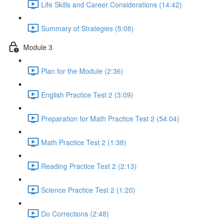
Life Skills and Career Considerations (14:42)
Summary of Strategies (5:08)
Module 3
Plan for the Module (2:36)
English Practice Test 2 (3:09)
Preparation for Math Practice Test 2 (54:04)
Math Practice Test 2 (1:38)
Reading Practice Test 2 (2:13)
Science Practice Test 2 (1:20)
Do Corrections (2:48)