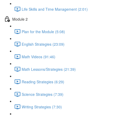
Life Skills and Time Management (2:01)
Module 2
Plan for the Module (5:08)
English Strategies (23:09)
Math Videos (91:46)
Math Lessons/Strategies (21:39)
Reading Strategies (6:29)
Science Strategies (7:39)
Writing Strategies (7:30)