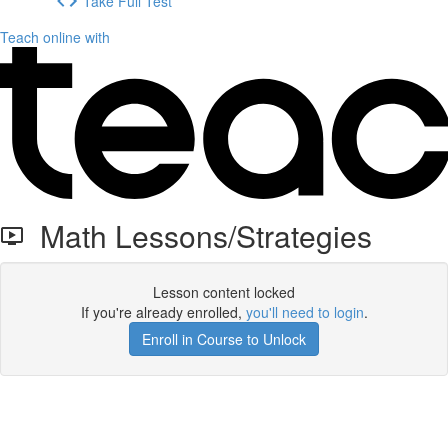
Take Full Test
Teach online with
Math Lessons/Strategies
Lesson content locked
If you're already enrolled,
you'll need to login
.
Enroll in Course to Unlock