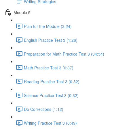
Writing Strategies
Module 5
Plan for the Module (3:24)
English Practice Test 3 (1:26)
Preparation for Math Practice Test 3 (34:54)
Math Practice Test 3 (0:37)
Reading Practice Test 3 (0:32)
Science Practice Test 3 (0:32)
Do Corrections (1:12)
Writing Practice Test 3 (0:49)