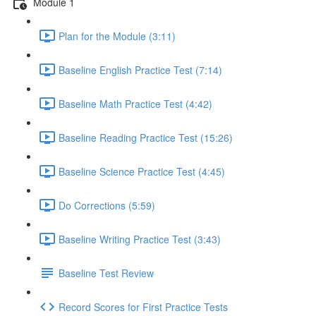
Module 1
Plan for the Module (3:11)
Baseline English Practice Test (7:14)
Baseline Math Practice Test (4:42)
Baseline Reading Practice Test (15:26)
Baseline Science Practice Test (4:45)
Do Corrections (5:59)
Baseline Writing Practice Test (3:43)
Baseline Test Review
Record Scores for First Practice Tests