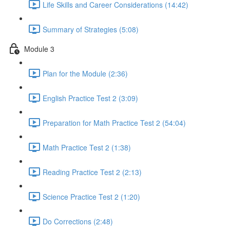
Life Skills and Career Considerations (14:42)
Summary of Strategies (5:08)
Module 3
Plan for the Module (2:36)
English Practice Test 2 (3:09)
Preparation for Math Practice Test 2 (54:04)
Math Practice Test 2 (1:38)
Reading Practice Test 2 (2:13)
Science Practice Test 2 (1:20)
Do Corrections (2:48)