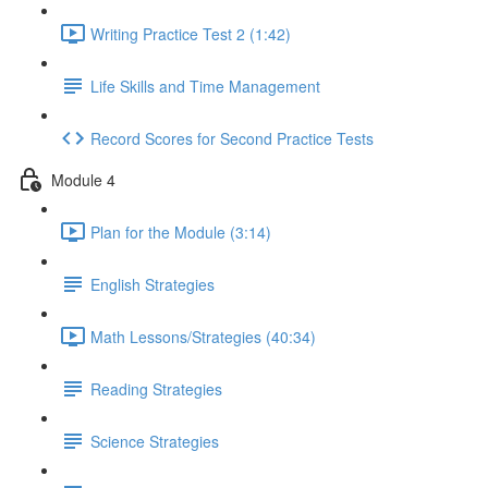
Writing Practice Test 2 (1:42)
Life Skills and Time Management
Record Scores for Second Practice Tests
Module 4
Plan for the Module (3:14)
English Strategies
Math Lessons/Strategies (40:34)
Reading Strategies
Science Strategies