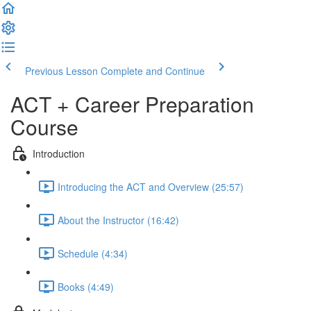
Previous Lesson
Complete and Continue
ACT + Career Preparation
Course
Introduction
Introducing the ACT and Overview (25:57)
About the Instructor (16:42)
Schedule (4:34)
Books (4:49)