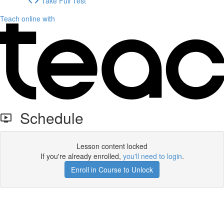
Take Full Test
Teach online with
Schedule
Lesson content locked
If you're already enrolled,
you'll need to login
.
Enroll in Course to Unlock