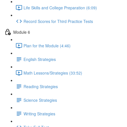
Life Skills and College Preparation (6:09)
Record Scores for Third Practice Tests
Module 6
Plan for the Module (4:46)
English Strategies
Math Lessons/Strategies (33:52)
Reading Strategies
Science Strategies
Writing Strategies