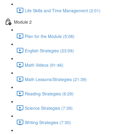
Life Skills and Time Management (2:01)
Module 2
Plan for the Module (5:08)
English Strategies (23:09)
Math Videos (91:46)
Math Lessons/Strategies (21:39)
Reading Strategies (6:29)
Science Strategies (7:39)
Writing Strategies (7:30)