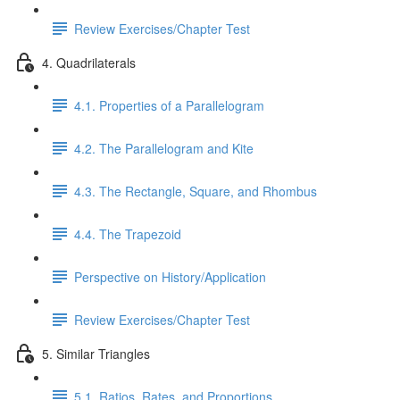
Review Exercises/Chapter Test
4. Quadrilaterals
4.1. Properties of a Parallelogram
4.2. The Parallelogram and Kite
4.3. The Rectangle, Square, and Rhombus
4.4. The Trapezoid
Perspective on History/Application
Review Exercises/Chapter Test
5. Similar Triangles
5.1. Ratios, Rates, and Proportions