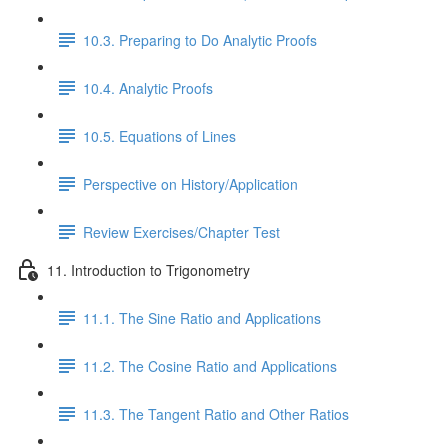
10.3. Preparing to Do Analytic Proofs
10.4. Analytic Proofs
10.5. Equations of Lines
Perspective on History/Application
Review Exercises/Chapter Test
11. Introduction to Trigonometry
11.1. The Sine Ratio and Applications
11.2. The Cosine Ratio and Applications
11.3. The Tangent Ratio and Other Ratios