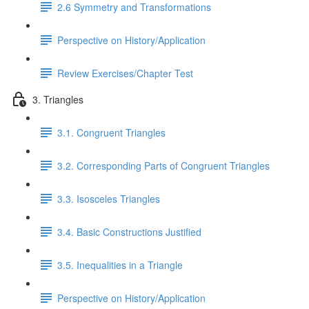
2.6 Symmetry and Transformations
Perspective on History/Application
Review Exercises/Chapter Test
3. Triangles
3.1. Congruent Triangles
3.2. Corresponding Parts of Congruent Triangles
3.3. Isosceles Triangles
3.4. Basic Constructions Justified
3.5. Inequalities in a Triangle
Perspective on History/Application