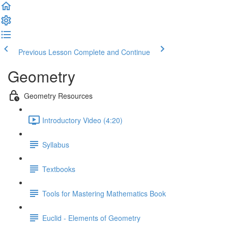
Previous Lesson
Complete and Continue
Geometry
Geometry Resources
Introductory Video (4:20)
Syllabus
Textbooks
Tools for Mastering Mathematics Book
Euclid - Elements of Geometry