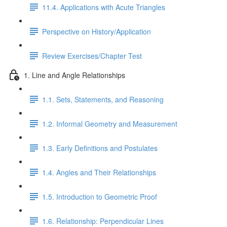
11.4. Applications with Acute Triangles
Perspective on History/Application
Review Exercises/Chapter Test
1. Line and Angle Relationships
1.1. Sets, Statements, and Reasoning
1.2. Informal Geometry and Measurement
1.3. Early Definitions and Postulates
1.4. Angles and Their Relationships
1.5. Introduction to Geometric Proof
1.6. Relationship: Perpendicular Lines