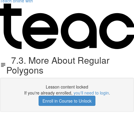
Teach online with
7.3. More About Regular
Polygons
Lesson content locked
If you're already enrolled,
you'll need to login
.
Enroll in Course to Unlock