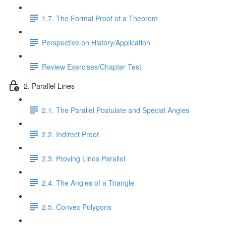
1.7. The Formal Proof of a Theorem
Perspective on History/Application
Review Exercises/Chapter Test
2. Parallel Lines
2.1. The Parallel Postulate and Special Angles
2.2. Indirect Proof
2.3. Proving Lines Parallel
2.4. The Angles of a Triangle
2.5. Convex Polygons