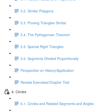
5.2. Similar Polygons
5.3. Proving Triangles Similar
5.4. The Pythagorean Theorem
5.5. Special Right Triangles
5.6. Segments Divided Proportionally
Perspective on History/Application
Review Exercises/Chapter Test
6. Circles
6.1. Circles and Related Segments and Angles