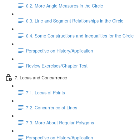
6.2. More Angle Measures in the Circle
6.3. Line and Segment Relationships in the Circle
6.4. Some Constructions and Inequalities for the Circle
Perspective on History/Application
Review Exercises/Chapter Test
7. Locus and Concurrence
7.1. Locus of Points
7.2. Concurrence of Lines
7.3. More About Regular Polygons
Perspective on History/Application