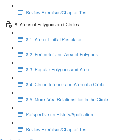
Review Exercises/Chapter Test
8. Areas of Polygons and Circles
8.1. Area of Initial Postulates
8.2. Perimeter and Area of Polygons
8.3. Regular Polygons and Area
8.4. Circumference and Area of a Circle
8.5. More Area Relationships in the Circle
Perspective on History/Application
Review Exercises/Chapter Test