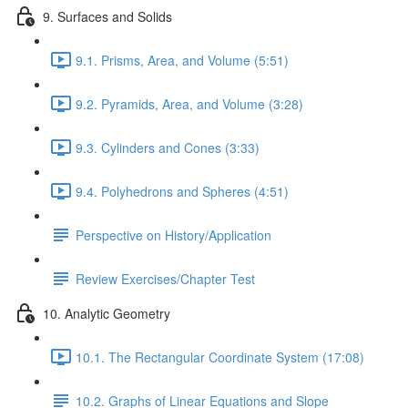
9. Surfaces and Solids
9.1. Prisms, Area, and Volume (5:51)
9.2. Pyramids, Area, and Volume (3:28)
9.3. Cylinders and Cones (3:33)
9.4. Polyhedrons and Spheres (4:51)
Perspective on History/Application
Review Exercises/Chapter Test
10. Analytic Geometry
10.1. The Rectangular Coordinate System (17:08)
10.2. Graphs of Linear Equations and Slope