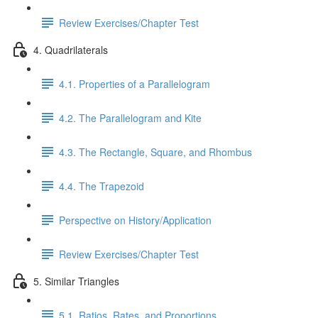
Review Exercises/Chapter Test
4. Quadrilaterals
4.1. Properties of a Parallelogram
4.2. The Parallelogram and Kite
4.3. The Rectangle, Square, and Rhombus
4.4. The Trapezoid
Perspective on History/Application
Review Exercises/Chapter Test
5. Similar Triangles
5.1. Ratios, Rates, and Proportions