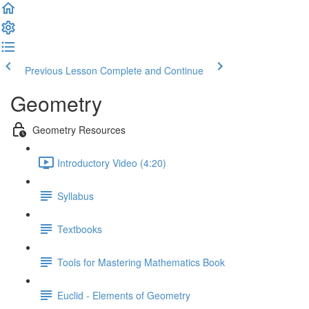
Previous Lesson
Complete and Continue
Geometry
Geometry Resources
Introductory Video (4:20)
Syllabus
Textbooks
Tools for Mastering Mathematics Book
Euclid - Elements of Geometry