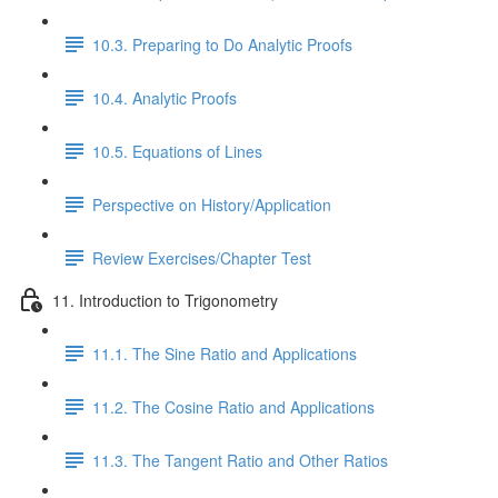
10.3. Preparing to Do Analytic Proofs
10.4. Analytic Proofs
10.5. Equations of Lines
Perspective on History/Application
Review Exercises/Chapter Test
11. Introduction to Trigonometry
11.1. The Sine Ratio and Applications
11.2. The Cosine Ratio and Applications
11.3. The Tangent Ratio and Other Ratios