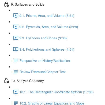
9. Surfaces and Solids
9.1. Prisms, Area, and Volume (5:51)
9.2. Pyramids, Area, and Volume (3:28)
9.3. Cylinders and Cones (3:33)
9.4. Polyhedrons and Spheres (4:51)
Perspective on History/Application
Review Exercises/Chapter Test
10. Analytic Geometry
10.1. The Rectangular Coordinate System (17:08)
10.2. Graphs of Linear Equations and Slope