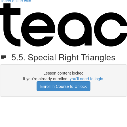
Teach online with
5.5. Special Right Triangles
Lesson content locked
If you're already enrolled,
you'll need to login
.
Enroll in Course to Unlock