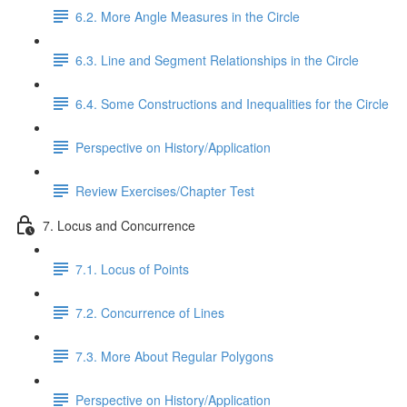
6.2. More Angle Measures in the Circle
6.3. Line and Segment Relationships in the Circle
6.4. Some Constructions and Inequalities for the Circle
Perspective on History/Application
Review Exercises/Chapter Test
7. Locus and Concurrence
7.1. Locus of Points
7.2. Concurrence of Lines
7.3. More About Regular Polygons
Perspective on History/Application