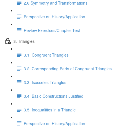
2.6 Symmetry and Transformations
Perspective on History/Application
Review Exercises/Chapter Test
3. Triangles
3.1. Congruent Triangles
3.2. Corresponding Parts of Congruent Triangles
3.3. Isosceles Triangles
3.4. Basic Constructions Justified
3.5. Inequalities in a Triangle
Perspective on History/Application