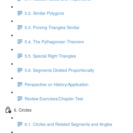
5.2. Similar Polygons
5.3. Proving Triangles Similar
5.4. The Pythagorean Theorem
5.5. Special Right Triangles
5.6. Segments Divided Proportionally
Perspective on History/Application
Review Exercises/Chapter Test
6. Circles
6.1. Circles and Related Segments and Angles