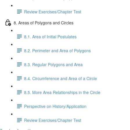
Review Exercises/Chapter Test
8. Areas of Polygons and Circles
8.1. Area of Initial Postulates
8.2. Perimeter and Area of Polygons
8.3. Regular Polygons and Area
8.4. Circumference and Area of a Circle
8.5. More Area Relationships in the Circle
Perspective on History/Application
Review Exercises/Chapter Test