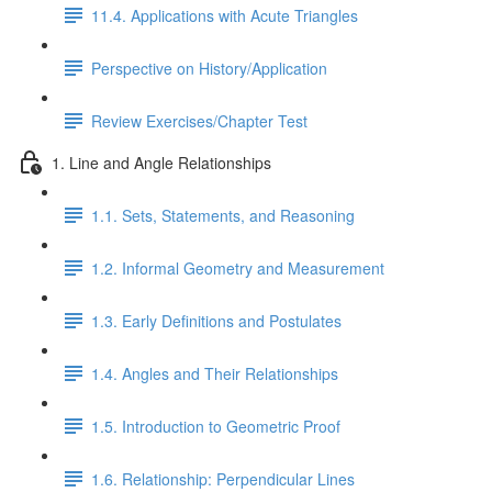
11.4. Applications with Acute Triangles
Perspective on History/Application
Review Exercises/Chapter Test
1. Line and Angle Relationships
1.1. Sets, Statements, and Reasoning
1.2. Informal Geometry and Measurement
1.3. Early Definitions and Postulates
1.4. Angles and Their Relationships
1.5. Introduction to Geometric Proof
1.6. Relationship: Perpendicular Lines