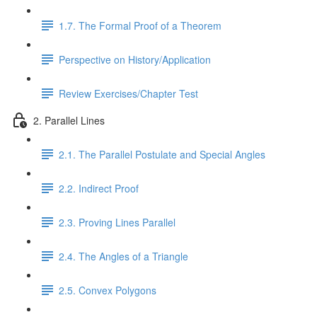
1.7. The Formal Proof of a Theorem
Perspective on History/Application
Review Exercises/Chapter Test
2. Parallel Lines
2.1. The Parallel Postulate and Special Angles
2.2. Indirect Proof
2.3. Proving Lines Parallel
2.4. The Angles of a Triangle
2.5. Convex Polygons