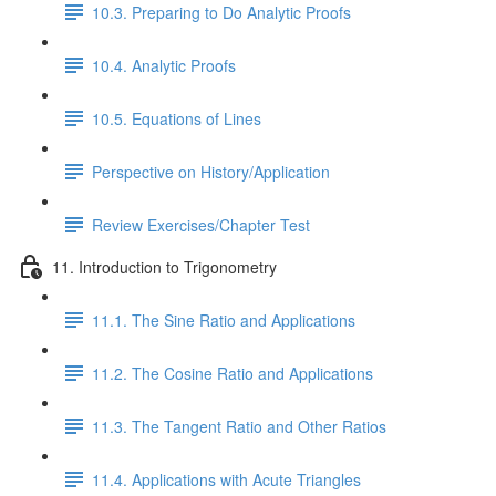
10.3. Preparing to Do Analytic Proofs
10.4. Analytic Proofs
10.5. Equations of Lines
Perspective on History/Application
Review Exercises/Chapter Test
11. Introduction to Trigonometry
11.1. The Sine Ratio and Applications
11.2. The Cosine Ratio and Applications
11.3. The Tangent Ratio and Other Ratios
11.4. Applications with Acute Triangles