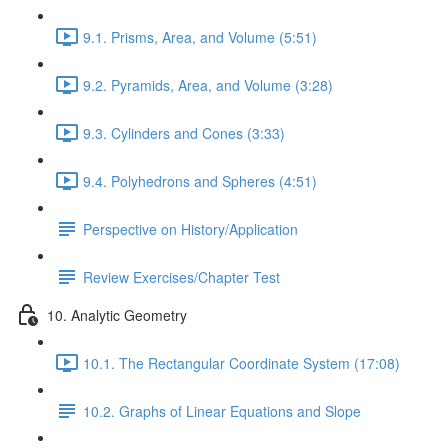
9.1. Prisms, Area, and Volume (5:51)
9.2. Pyramids, Area, and Volume (3:28)
9.3. Cylinders and Cones (3:33)
9.4. Polyhedrons and Spheres (4:51)
Perspective on History/Application
Review Exercises/Chapter Test
10. Analytic Geometry
10.1. The Rectangular Coordinate System (17:08)
10.2. Graphs of Linear Equations and Slope