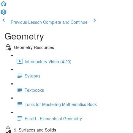
Previous Lesson
Complete and Continue
Geometry
Geometry Resources
Introductory Video (4:20)
Syllabus
Textbooks
Tools for Mastering Mathematics Book
Euclid - Elements of Geometry
9. Surfaces and Solids