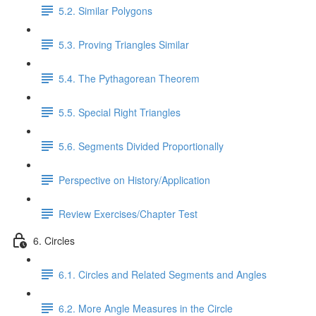
5.2. Similar Polygons
5.3. Proving Triangles Similar
5.4. The Pythagorean Theorem
5.5. Special Right Triangles
5.6. Segments Divided Proportionally
Perspective on History/Application
Review Exercises/Chapter Test
6. Circles
6.1. Circles and Related Segments and Angles
6.2. More Angle Measures in the Circle