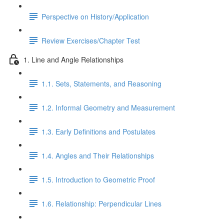
Perspective on History/Application
Review Exercises/Chapter Test
1. Line and Angle Relationships
1.1. Sets, Statements, and Reasoning
1.2. Informal Geometry and Measurement
1.3. Early Definitions and Postulates
1.4. Angles and Their Relationships
1.5. Introduction to Geometric Proof
1.6. Relationship: Perpendicular Lines