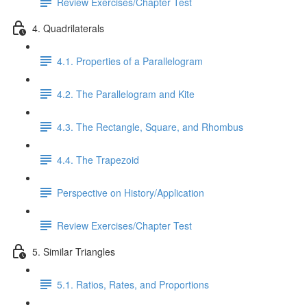
Review Exercises/Chapter Test
4. Quadrilaterals
4.1. Properties of a Parallelogram
4.2. The Parallelogram and Kite
4.3. The Rectangle, Square, and Rhombus
4.4. The Trapezoid
Perspective on History/Application
Review Exercises/Chapter Test
5. Similar Triangles
5.1. Ratios, Rates, and Proportions