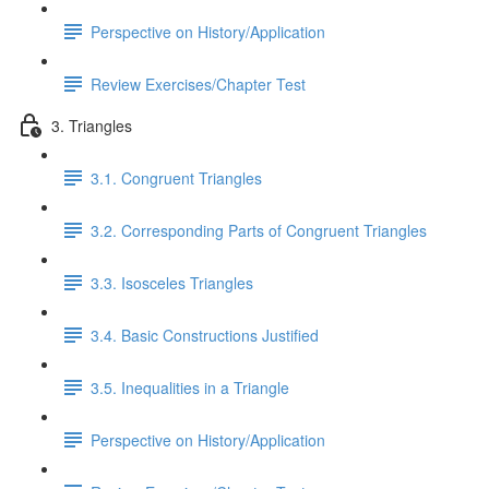
Perspective on History/Application
Review Exercises/Chapter Test
3. Triangles
3.1. Congruent Triangles
3.2. Corresponding Parts of Congruent Triangles
3.3. Isosceles Triangles
3.4. Basic Constructions Justified
3.5. Inequalities in a Triangle
Perspective on History/Application