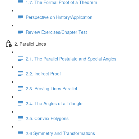
1.7. The Formal Proof of a Theorem
Perspective on History/Application
Review Exercises/Chapter Test
2. Parallel Lines
2.1. The Parallel Postulate and Special Angles
2.2. Indirect Proof
2.3. Proving Lines Parallel
2.4. The Angles of a Triangle
2.5. Convex Polygons
2.6 Symmetry and Transformations