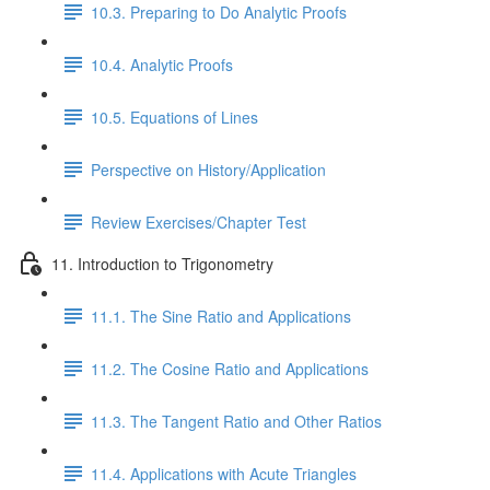
10.3. Preparing to Do Analytic Proofs
10.4. Analytic Proofs
10.5. Equations of Lines
Perspective on History/Application
Review Exercises/Chapter Test
11. Introduction to Trigonometry
11.1. The Sine Ratio and Applications
11.2. The Cosine Ratio and Applications
11.3. The Tangent Ratio and Other Ratios
11.4. Applications with Acute Triangles