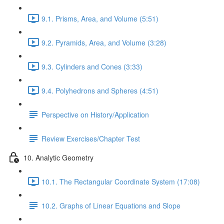
9.1. Prisms, Area, and Volume (5:51)
9.2. Pyramids, Area, and Volume (3:28)
9.3. Cylinders and Cones (3:33)
9.4. Polyhedrons and Spheres (4:51)
Perspective on History/Application
Review Exercises/Chapter Test
10. Analytic Geometry
10.1. The Rectangular Coordinate System (17:08)
10.2. Graphs of Linear Equations and Slope