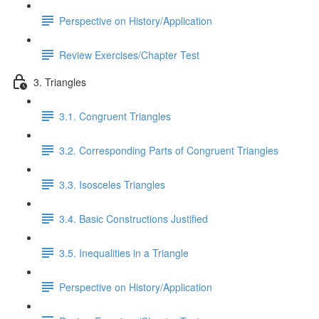
Perspective on History/Application
Review Exercises/Chapter Test
3. Triangles
3.1. Congruent Triangles
3.2. Corresponding Parts of Congruent Triangles
3.3. Isosceles Triangles
3.4. Basic Constructions Justified
3.5. Inequalities in a Triangle
Perspective on History/Application