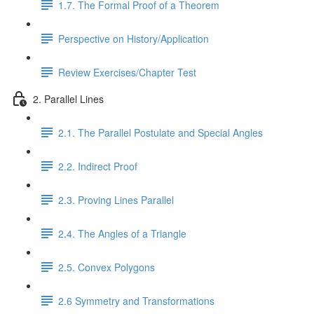
1.7. The Formal Proof of a Theorem
Perspective on History/Application
Review Exercises/Chapter Test
2. Parallel Lines
2.1. The Parallel Postulate and Special Angles
2.2. Indirect Proof
2.3. Proving Lines Parallel
2.4. The Angles of a Triangle
2.5. Convex Polygons
2.6 Symmetry and Transformations