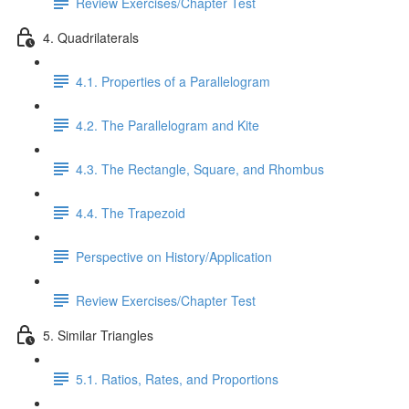
Review Exercises/Chapter Test
4. Quadrilaterals
4.1. Properties of a Parallelogram
4.2. The Parallelogram and Kite
4.3. The Rectangle, Square, and Rhombus
4.4. The Trapezoid
Perspective on History/Application
Review Exercises/Chapter Test
5. Similar Triangles
5.1. Ratios, Rates, and Proportions