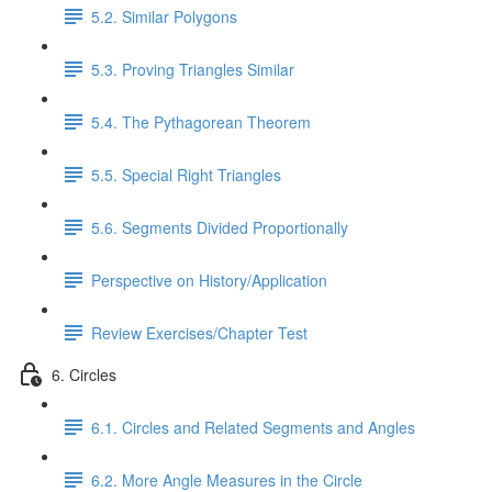
5.2. Similar Polygons
5.3. Proving Triangles Similar
5.4. The Pythagorean Theorem
5.5. Special Right Triangles
5.6. Segments Divided Proportionally
Perspective on History/Application
Review Exercises/Chapter Test
6. Circles
6.1. Circles and Related Segments and Angles
6.2. More Angle Measures in the Circle