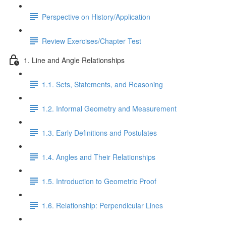
Perspective on History/Application
Review Exercises/Chapter Test
1. Line and Angle Relationships
1.1. Sets, Statements, and Reasoning
1.2. Informal Geometry and Measurement
1.3. Early Definitions and Postulates
1.4. Angles and Their Relationships
1.5. Introduction to Geometric Proof
1.6. Relationship: Perpendicular Lines