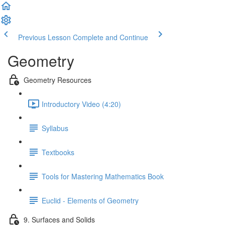
Previous Lesson
Complete and Continue
Geometry
Geometry Resources
Introductory Video (4:20)
Syllabus
Textbooks
Tools for Mastering Mathematics Book
Euclid - Elements of Geometry
9. Surfaces and Solids