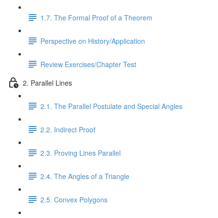
1.7. The Formal Proof of a Theorem
Perspective on History/Application
Review Exercises/Chapter Test
2. Parallel Lines
2.1. The Parallel Postulate and Special Angles
2.2. Indirect Proof
2.3. Proving Lines Parallel
2.4. The Angles of a Triangle
2.5. Convex Polygons