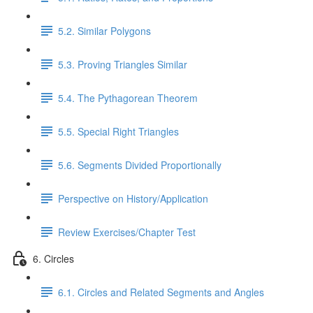
5.2. Similar Polygons
5.3. Proving Triangles Similar
5.4. The Pythagorean Theorem
5.5. Special Right Triangles
5.6. Segments Divided Proportionally
Perspective on History/Application
Review Exercises/Chapter Test
6. Circles
6.1. Circles and Related Segments and Angles