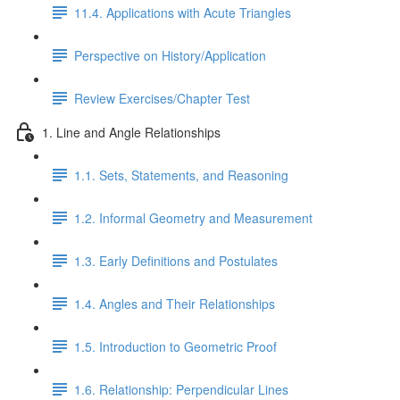
11.4. Applications with Acute Triangles
Perspective on History/Application
Review Exercises/Chapter Test
1. Line and Angle Relationships
1.1. Sets, Statements, and Reasoning
1.2. Informal Geometry and Measurement
1.3. Early Definitions and Postulates
1.4. Angles and Their Relationships
1.5. Introduction to Geometric Proof
1.6. Relationship: Perpendicular Lines