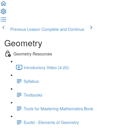
Previous Lesson
Complete and Continue
Geometry
Geometry Resources
Introductory Video (4:20)
Syllabus
Textbooks
Tools for Mastering Mathematics Book
Euclid - Elements of Geometry