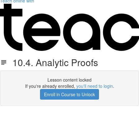
Teach online with
10.4. Analytic Proofs
Lesson content locked
If you're already enrolled,
you'll need to login
.
Enroll in Course to Unlock