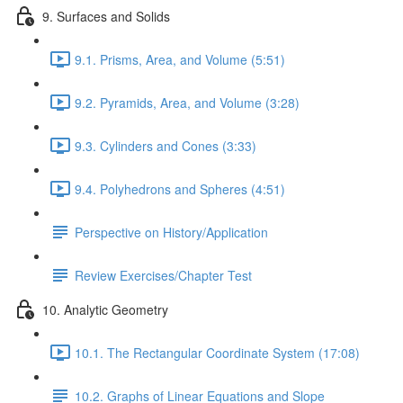
9. Surfaces and Solids
9.1. Prisms, Area, and Volume (5:51)
9.2. Pyramids, Area, and Volume (3:28)
9.3. Cylinders and Cones (3:33)
9.4. Polyhedrons and Spheres (4:51)
Perspective on History/Application
Review Exercises/Chapter Test
10. Analytic Geometry
10.1. The Rectangular Coordinate System (17:08)
10.2. Graphs of Linear Equations and Slope