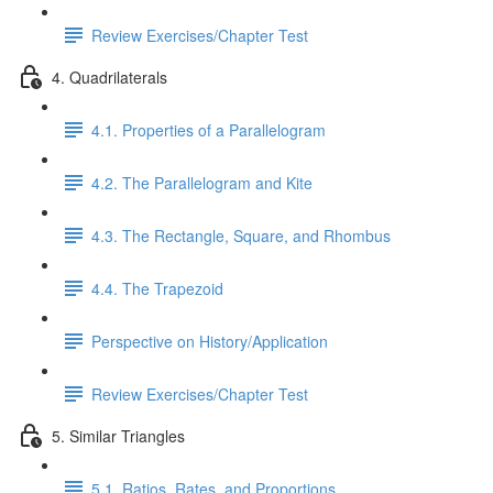
Review Exercises/Chapter Test
4. Quadrilaterals
4.1. Properties of a Parallelogram
4.2. The Parallelogram and Kite
4.3. The Rectangle, Square, and Rhombus
4.4. The Trapezoid
Perspective on History/Application
Review Exercises/Chapter Test
5. Similar Triangles
5.1. Ratios, Rates, and Proportions