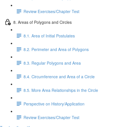
Review Exercises/Chapter Test
8. Areas of Polygons and Circles
8.1. Area of Initial Postulates
8.2. Perimeter and Area of Polygons
8.3. Regular Polygons and Area
8.4. Circumference and Area of a Circle
8.5. More Area Relationships in the Circle
Perspective on History/Application
Review Exercises/Chapter Test