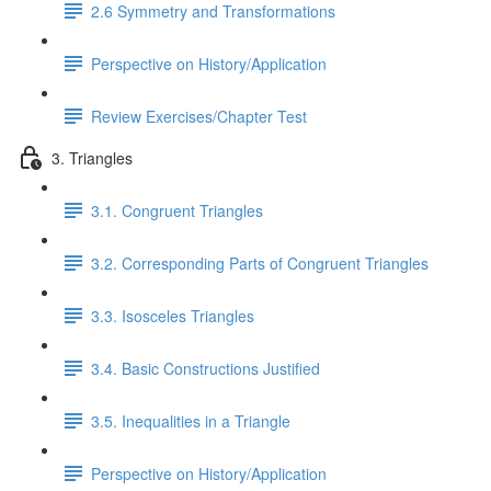
2.6 Symmetry and Transformations
Perspective on History/Application
Review Exercises/Chapter Test
3. Triangles
3.1. Congruent Triangles
3.2. Corresponding Parts of Congruent Triangles
3.3. Isosceles Triangles
3.4. Basic Constructions Justified
3.5. Inequalities in a Triangle
Perspective on History/Application