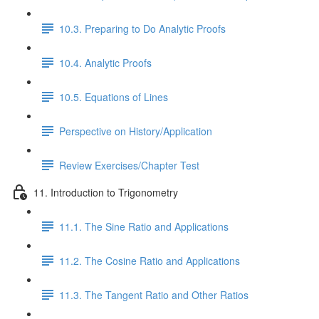
10.3. Preparing to Do Analytic Proofs
10.4. Analytic Proofs
10.5. Equations of Lines
Perspective on History/Application
Review Exercises/Chapter Test
11. Introduction to Trigonometry
11.1. The Sine Ratio and Applications
11.2. The Cosine Ratio and Applications
11.3. The Tangent Ratio and Other Ratios