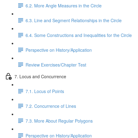
6.2. More Angle Measures in the Circle
6.3. Line and Segment Relationships in the Circle
6.4. Some Constructions and Inequalities for the Circle
Perspective on History/Application
Review Exercises/Chapter Test
7. Locus and Concurrence
7.1. Locus of Points
7.2. Concurrence of Lines
7.3. More About Regular Polygons
Perspective on History/Application