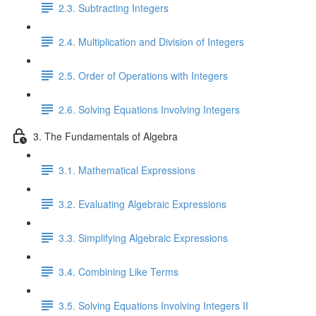
2.3. Subtracting Integers
2.4. Multiplication and Division of Integers
2.5. Order of Operations with Integers
2.6. Solving Equations Involving Integers
3. The Fundamentals of Algebra
3.1. Mathematical Expressions
3.2. Evaluating Algebraic Expressions
3.3. Simplifying Algebraic Expressions
3.4. Combining Like Terms
3.5. Solving Equations Involving Integers II