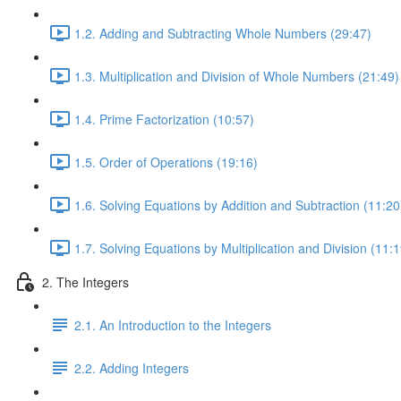
1.2. Adding and Subtracting Whole Numbers (29:47)
1.3. Multiplication and Division of Whole Numbers (21:49)
1.4. Prime Factorization (10:57)
1.5. Order of Operations (19:16)
1.6. Solving Equations by Addition and Subtraction (11:20
1.7. Solving Equations by Multiplication and Division (11:1
2. The Integers
2.1. An Introduction to the Integers
2.2. Adding Integers