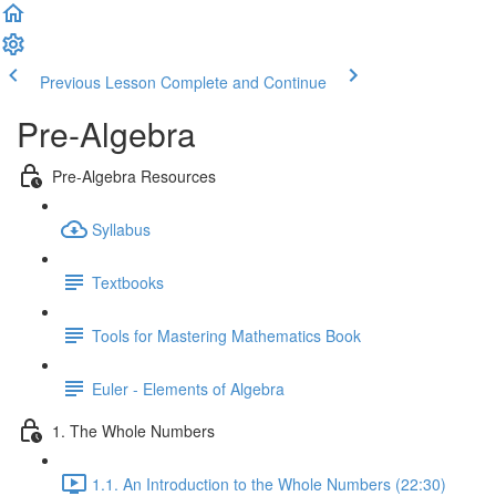
Previous Lesson
Complete and Continue
Pre-Algebra
Pre-Algebra Resources
Syllabus
Textbooks
Tools for Mastering Mathematics Book
Euler - Elements of Algebra
1. The Whole Numbers
1.1. An Introduction to the Whole Numbers (22:30)