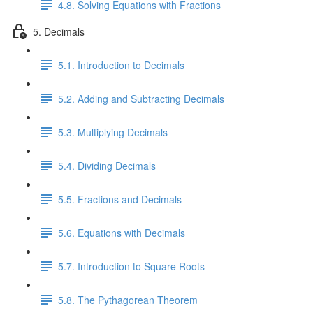
4.8. Solving Equations with Fractions
5. Decimals
5.1. Introduction to Decimals
5.2. Adding and Subtracting Decimals
5.3. Multiplying Decimals
5.4. Dividing Decimals
5.5. Fractions and Decimals
5.6. Equations with Decimals
5.7. Introduction to Square Roots
5.8. The Pythagorean Theorem