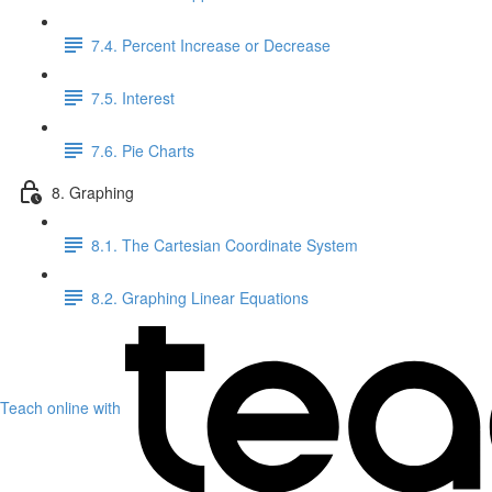
7.4. Percent Increase or Decrease
7.5. Interest
7.6. Pie Charts
8. Graphing
8.1. The Cartesian Coordinate System
8.2. Graphing Linear Equations
Teach online with