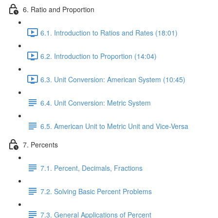
6. Ratio and Proportion
6.1. Introduction to Ratios and Rates (18:01)
6.2. Introduction to Proportion (14:04)
6.3. Unit Conversion: American System (10:45)
6.4. Unit Conversion: Metric System
6.5. American Unit to Metric Unit and Vice-Versa
7. Percents
7.1. Percent, Decimals, Fractions
7.2. Solving Basic Percent Problems
7.3. General Applications of Percent