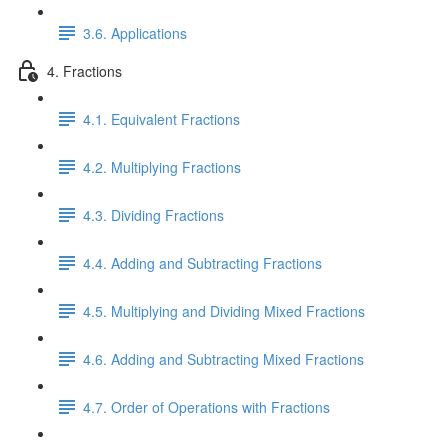
3.6. Applications
4. Fractions
4.1. Equivalent Fractions
4.2. Multiplying Fractions
4.3. Dividing Fractions
4.4. Adding and Subtracting Fractions
4.5. Multiplying and Dividing Mixed Fractions
4.6. Adding and Subtracting Mixed Fractions
4.7. Order of Operations with Fractions